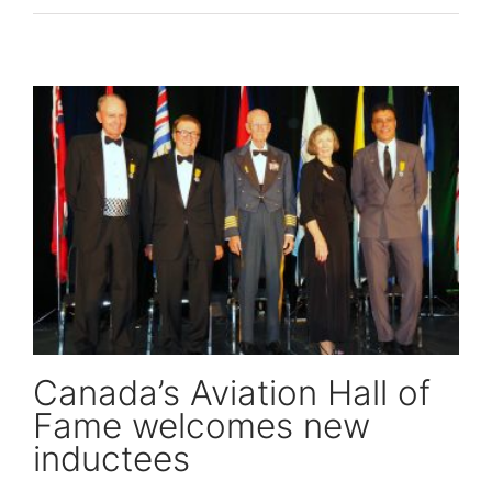
Canada’s Aviation Hall of Fame welcomes new inductees
Canada’s Aviation Hall of
Fame welcomes new
inductees