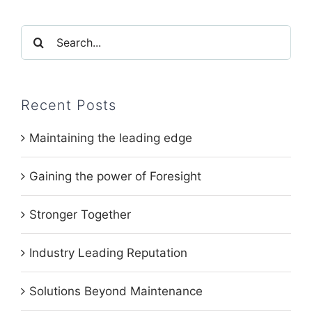
Search
for:
Recent Posts
Maintaining the leading edge
Gaining the power of Foresight
Stronger Together
Industry Leading Reputation
Solutions Beyond Maintenance