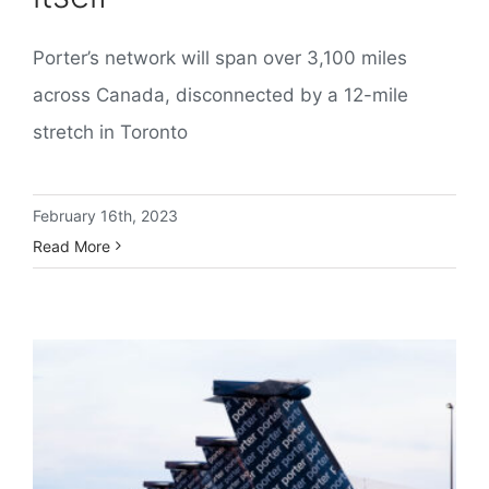
Porter’s network will span over 3,100 miles
across Canada, disconnected by a 12-mile
stretch in Toronto
February 16th, 2023
Read More