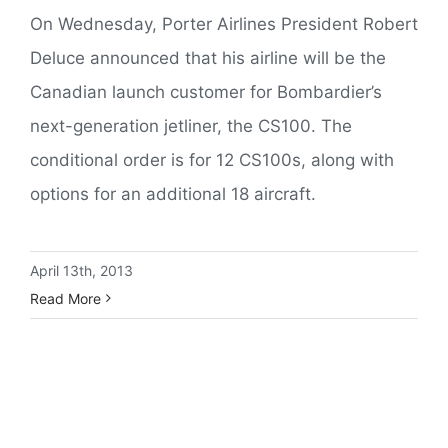
On Wednesday, Porter Airlines President Robert
Deluce announced that his airline will be the
Canadian launch customer for Bombardier’s
next-generation jetliner, the CS100. The
conditional order is for 12 CS100s, along with
options for an additional 18 aircraft.
April 13th, 2013
Read More