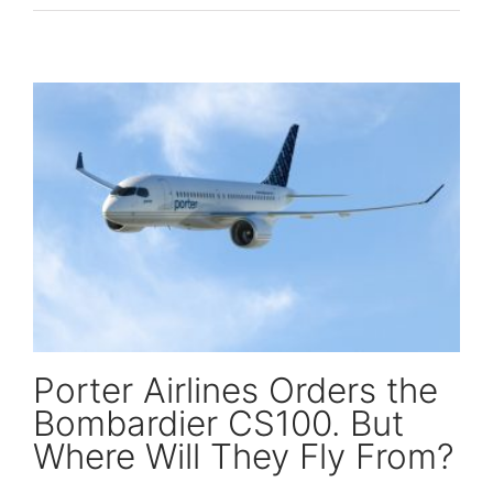
Porter Airlines Orders the Bombardier CS100. But Where Will They Fly From?
Porter Airlines Orders the
Bombardier CS100. But
Where Will They Fly From?