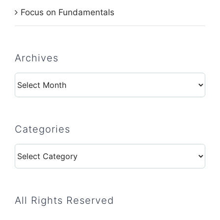
Focus on Fundamentals
Archives
Archives
Categories
Categories
All Rights Reserved