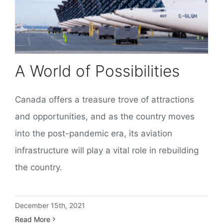
A World of Possibilities
Canada offers a treasure trove of attractions
and opportunities, and as the country moves
into the post-pandemic era, its aviation
infrastructure will play a vital role in rebuilding
the country.
December 15th, 2021
Read More