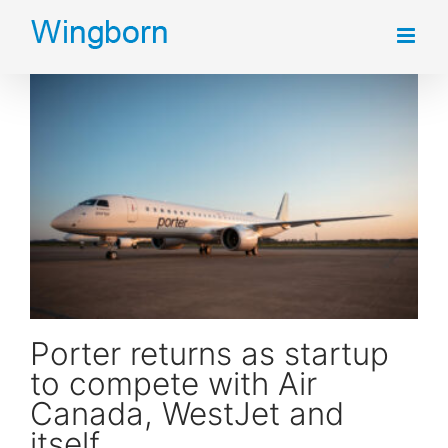
Skip
to
content
Porter returns as startup to compete with Air Canada, WestJet and itself
Porter returns as startup
to compete with Air
Canada, WestJet and
itself