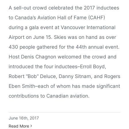
A sell-out crowd celebrated the 2017 inductees
to Canada’s Aviation Hall of Fame (CAHF)
during a gala event at Vancouver International
Airport on June 15. Skies was on hand as over
430 people gathered for the 44th annual event.
Host Denis Chagnon welcomed the crowd and
introduced the four inductees–Erroll Boyd,
Robert “Bob” Deluce, Danny Sitnam, and Rogers
Eben Smith–each of whom has made significant
contributions to Canadian aviation.
June 16th, 2017
Read More