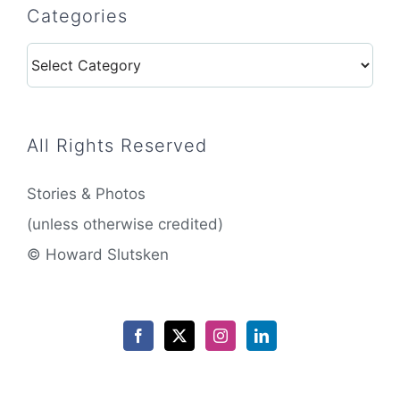
Categories
Categories
All Rights Reserved
Stories & Photos
(unless otherwise credited)
© Howard Slutsken