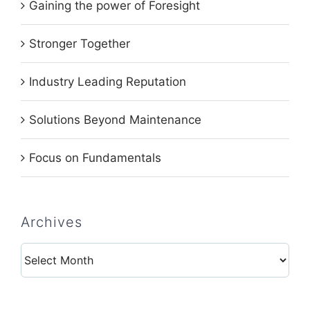
Gaining the power of Foresight
Stronger Together
Industry Leading Reputation
Solutions Beyond Maintenance
Focus on Fundamentals
Archives
Archives