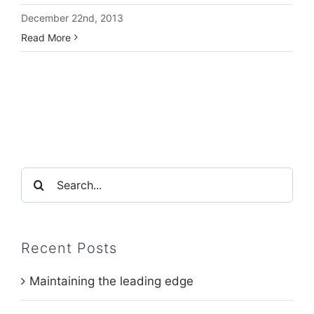
December 22nd, 2013
Read More
Search
for:
Recent Posts
Maintaining the leading edge