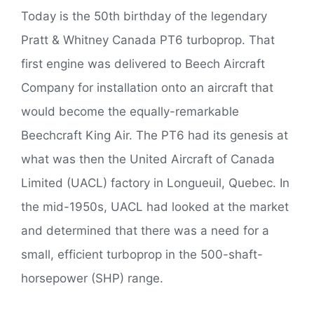
Today is the 50th birthday of the legendary
Pratt & Whitney Canada PT6 turboprop. That
first engine was delivered to Beech Aircraft
Company for installation onto an aircraft that
would become the equally-remarkable
Beechcraft King Air. The PT6 had its genesis at
what was then the United Aircraft of Canada
Limited (UACL) factory in Longueuil, Quebec. In
the mid-1950s, UACL had looked at the market
and determined that there was a need for a
small, efficient turboprop in the 500-shaft-
horsepower (SHP) range.