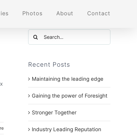
ies
Photos
About
Contact
Search
for:
Recent Posts
Maintaining the leading edge
ox
Gaining the power of Foresight
Stronger Together
re
Industry Leading Reputation