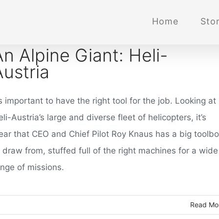
Home
Stor
An Alpine Giant: Heli-
Austria
’s important to have the right tool for the job. Looking at
li-Austria’s large and diverse fleet of helicopters, it’s
lear that CEO and Chief Pilot Roy Knaus has a big toolb
 draw from, stuffed full of the right machines for a wide
ange of missions.
Read Mo