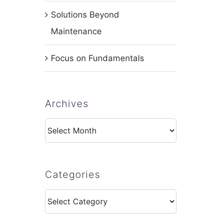
Solutions Beyond
Maintenance
Focus on Fundamentals
Archives
Archives
Categories
Categories