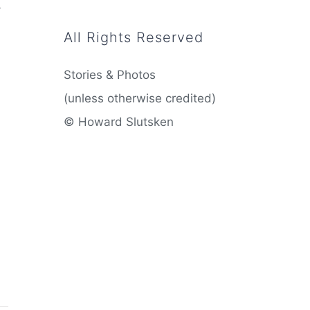
-
All Rights Reserved
Stories & Photos
(unless otherwise credited)
© Howard Slutsken