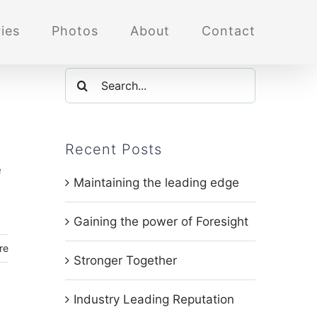
ies
Photos
About
Contact
Search
for:
Recent Posts
e
Maintaining the leading edge
Gaining the power of Foresight
re
Stronger Together
Industry Leading Reputation