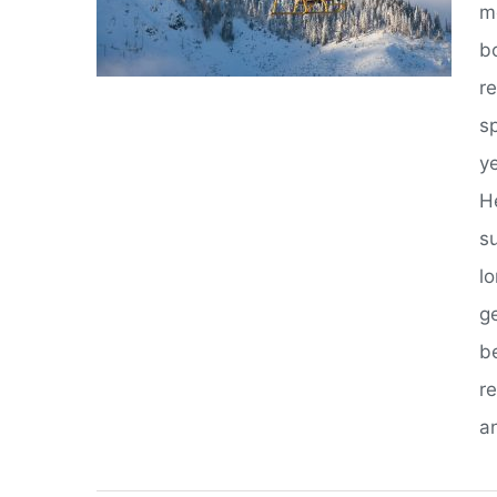
m
bo
r
s
y
He
s
l
g
b
r
an