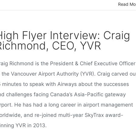
Read Mo
High Flyer Interview: Craig
Richmond, CEO, YVR
raig Richmond is the President & Chief Executive Officer
f the Vancouver Airport Authority (YVR). Craig carved ou
5 minutes to speak with Airways about the successes
nd challenges facing Canada’s Asia-Pacific gateway
irport. He has had a long career in airport management
orldwide, and re-joined multi-year SkyTrax award-
inning YVR in 2013.