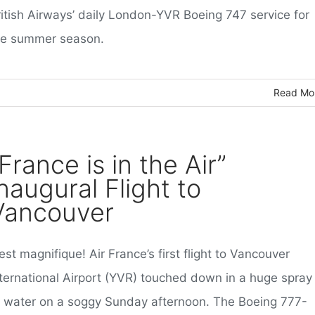
ritish Airways’ daily London-YVR Boeing 747 service for
he summer season.
Read Mo
France is in the Air”
naugural Flight to
Vancouver
est magnifique! Air France’s first flight to Vancouver
nternational Airport (YVR) touched down in a huge spray
f water on a soggy Sunday afternoon. The Boeing 777-