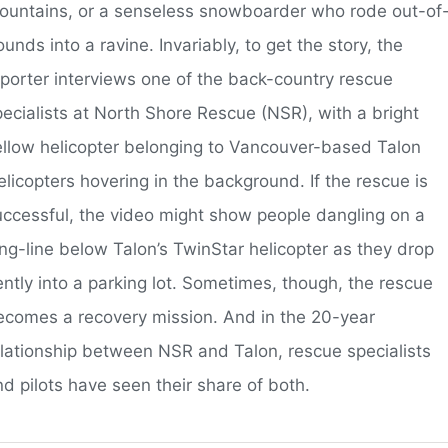
ountains, or a senseless snowboarder who rode out-of
unds into a ravine. Invariably, to get the story, the
eporter interviews one of the back-country rescue
pecialists at North Shore Rescue (NSR), with a bright
ellow helicopter belonging to Vancouver-based Talon
licopters hovering in the background. If the rescue is
uccessful, the video might show people dangling on a
ong-line below Talon’s TwinStar helicopter as they drop
ently into a parking lot. Sometimes, though, the rescue
ecomes a recovery mission. And in the 20-year
elationship between NSR and Talon, rescue specialists
d pilots have seen their share of both.