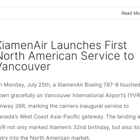
Read Mo
XiamenAir Launches First
North American Service to
Vancouver
n Monday, July 25th, a XiamenAir Boeing 787-8 touche
own gracefully on Vancouver International Airport’s (YVR
unway 26R, marking the carriers inaugural service to
anada’s West Coast Asia-Pacific gateway. The landing a
VR not only marked Xiamen’s 32nd birthday, but also its
ntry into the North American market.