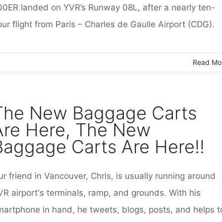
00ER landed on YVR’s Runway 08L, after a nearly ten-
ur flight from Paris – Charles de Gaulle Airport (CDG).
Read Mo
The New Baggage Carts
Are Here, The New
Baggage Carts Are Here!!
r friend in Vancouver, Chris, is usually running around
VR airport's terminals, ramp, and grounds. With his
martphone in hand, he tweets, blogs, posts, and helps t