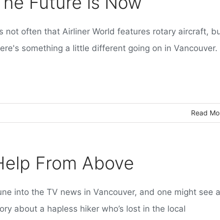
The Future is Now
's not often that Airliner World features rotary aircraft, b
ere's something a little different going on in Vancouver.
Read Mo
Help From Above
une into the TV news in Vancouver, and one might see 
ory about a hapless hiker who’s lost in the local