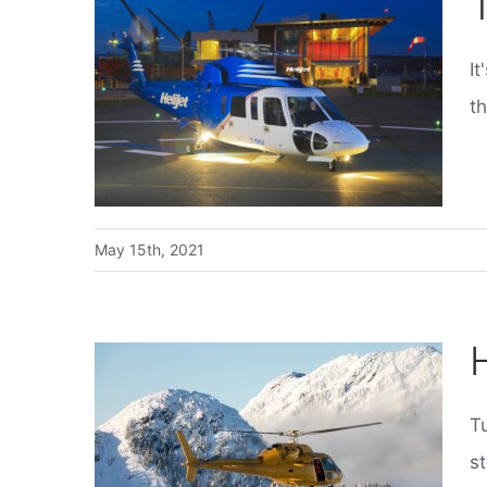
It
th
May 15th, 2021
T
st