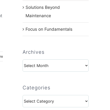
Solutions Beyond
ut
Maintenance
Focus on Fundamentals
Archives
re
Archives
Categories
a
Categories