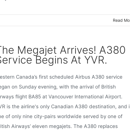
Read Mo
The Megajet Arrives! A380
Service Begins At YVR.
estern Canada’s first scheduled Airbus A380 service
gan on Sunday evening, with the arrival of British
rways flight BA85 at Vancouver International Airport.
R is the airline's only Canadian A380 destination, and i
ne of only nine city-pairs worldwide served by one of
ritish Airways’ eleven megajets. The A380 replaces