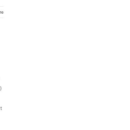
re
d
)
t