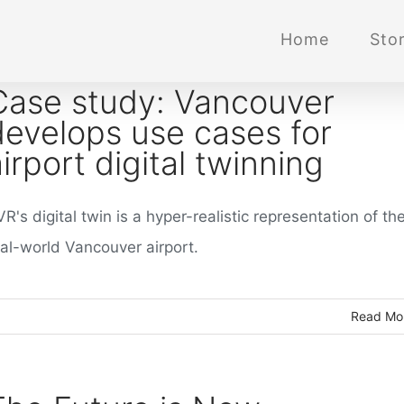
Home
Stor
Case study: Vancouver
develops use cases for
irport digital twinning
R's digital twin is a hyper-realistic representation of th
eal-world Vancouver airport.
Read Mo