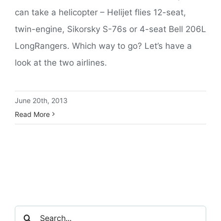
can take a helicopter – Helijet flies 12-seat,
twin-engine, Sikorsky S-76s or 4-seat Bell 206L
LongRangers. Which way to go? Let’s have a
look at the two airlines.
June 20th, 2013
Read More
Search