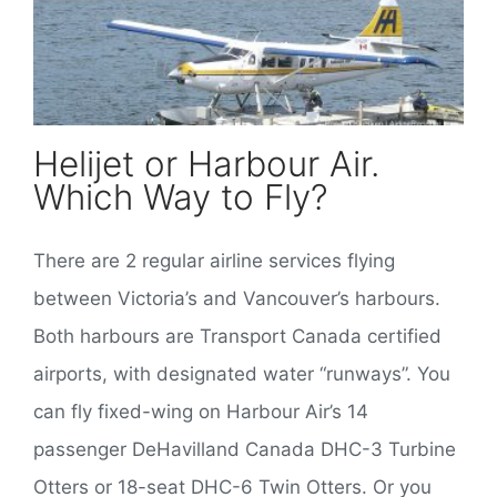
Helijet or Harbour Air.
Which Way to Fly?
There are 2 regular airline services flying
between Victoria’s and Vancouver’s harbours.
Both harbours are Transport Canada certified
airports, with designated water “runways”. You
can fly fixed-wing on Harbour Air’s 14
passenger DeHavilland Canada DHC-3 Turbine
Otters or 18-seat DHC-6 Twin Otters. Or you