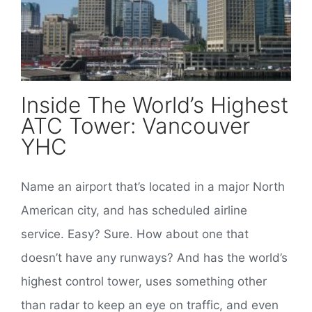
Inside The World’s Highest
ATC Tower: Vancouver
YHC
Name an airport that’s located in a major North
American city, and has scheduled airline
service. Easy? Sure. How about one that
doesn’t have any runways? And has the world’s
highest control tower, uses something other
than radar to keep an eye on traffic, and even