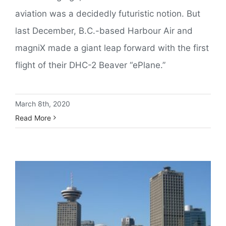
aviation was a decidedly futuristic notion. But
last December, B.C.-based Harbour Air and
magniX made a giant leap forward with the first
flight of their DHC-2 Beaver “ePlane.”
March 8th, 2020
Read More
Inside The World’s Highest ATC Tower: Vancouver YHC