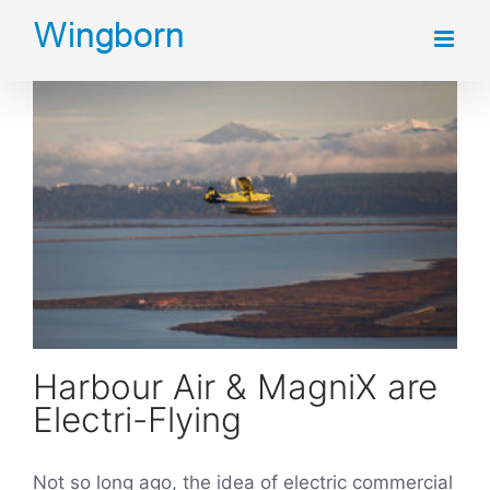
Skip
to
content
Harbour Air & MagniX are Electri-Flying
Harbour Air & MagniX are
Electri-Flying
Not so long ago, the idea of electric commercial