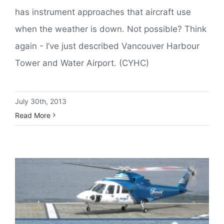
has instrument approaches that aircraft use
when the weather is down. Not possible? Think
again - I’ve just described Vancouver Harbour
Tower and Water Airport. (CYHC)
July 30th, 2013
Read More
Helijet or Harbour Air. Which Way to Fly?