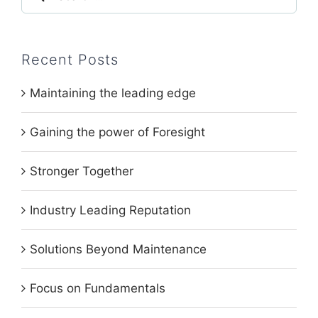
for:
Recent Posts
Maintaining the leading edge
Gaining the power of Foresight
Stronger Together
Industry Leading Reputation
Solutions Beyond Maintenance
Focus on Fundamentals