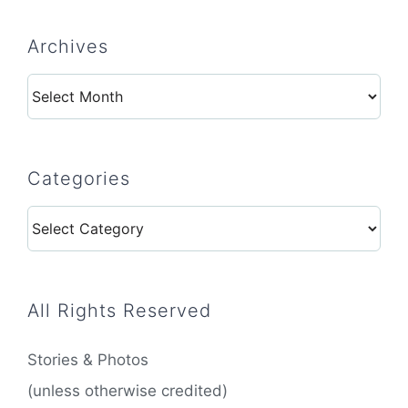
Archives
Archives
Categories
Categories
All Rights Reserved
Stories & Photos
(unless otherwise credited)