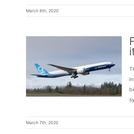
March 8th, 2020
F
i
T
First flight for Boeing’s 777X, its biggest jet yet
in
be
s
March 7th, 2020