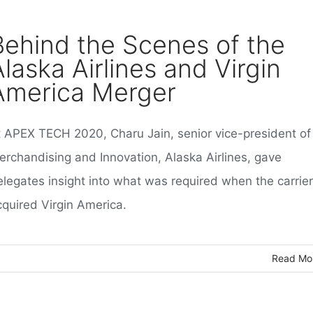
Behind the Scenes of the
Alaska Airlines and Virgin
America Merger
t APEX TECH 2020, Charu Jain, senior vice-president of
erchandising and Innovation, Alaska Airlines, gave
elegates insight into what was required when the carrier
cquired Virgin America.
Read Mo