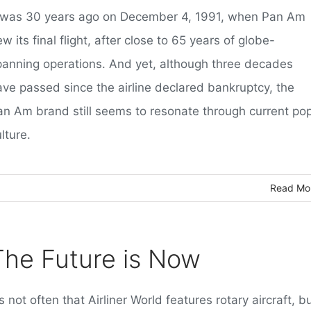
t was 30 years ago on December 4, 1991, when Pan Am
ew its final flight, after close to 65 years of globe-
panning operations. And yet, although three decades
ave passed since the airline declared bankruptcy, the
an Am brand still seems to resonate through current po
lture.
Read Mo
The Future is Now
's not often that Airliner World features rotary aircraft, b