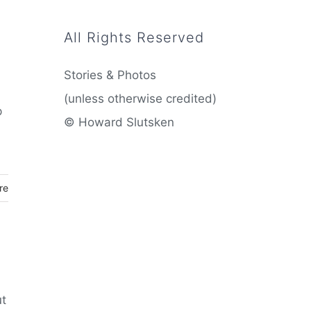
All Rights Reserved
Stories & Photos
(unless otherwise credited)
p
© Howard Slutsken
re
ut