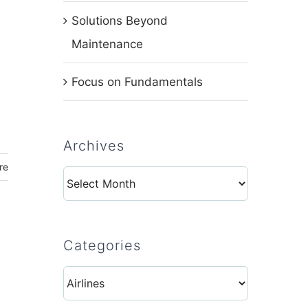
Solutions Beyond
Maintenance
Focus on Fundamentals
Archives
re
Archives
Categories
Categories