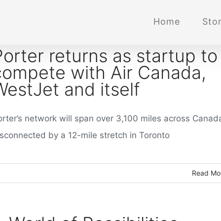
Home
Stor
Porter returns as startup to
compete with Air Canada,
WestJet and itself
orter’s network will span over 3,100 miles across Canad
isconnected by a 12-mile stretch in Toronto
Read Mo