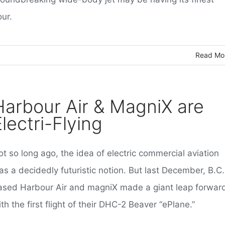
ur.
Read Mo
Harbour Air & MagniX are
lectri-Flying
t so long ago, the idea of electric commercial aviation
s a decidedly futuristic notion. But last December, B.C.
ased Harbour Air and magniX made a giant leap forwar
th the first flight of their DHC-2 Beaver “ePlane.”