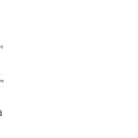
o
he
re
a