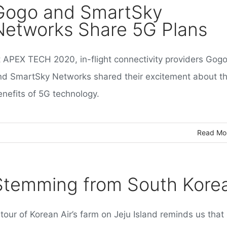
Gogo and SmartSky
Networks Share 5G Plans
t APEX TECH 2020, in-flight connectivity providers Gog
nd SmartSky Networks shared their excitement about t
enefits of 5G technology.
Read Mo
Stemming from South Kore
tour of Korean Air’s farm on Jeju Island reminds us that