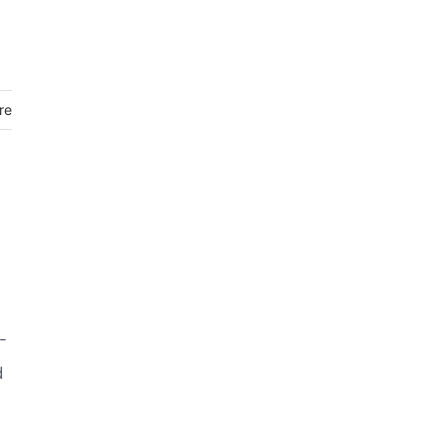
re
-
d