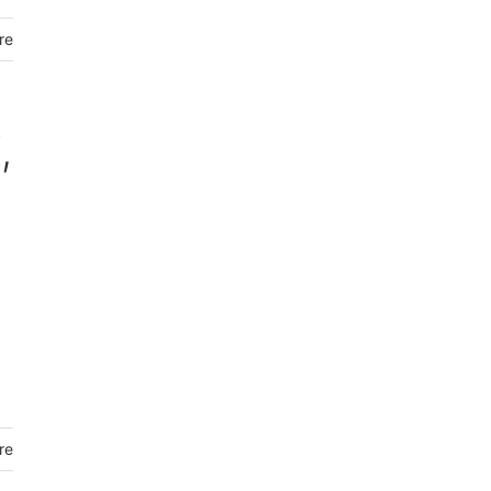
re
,
re