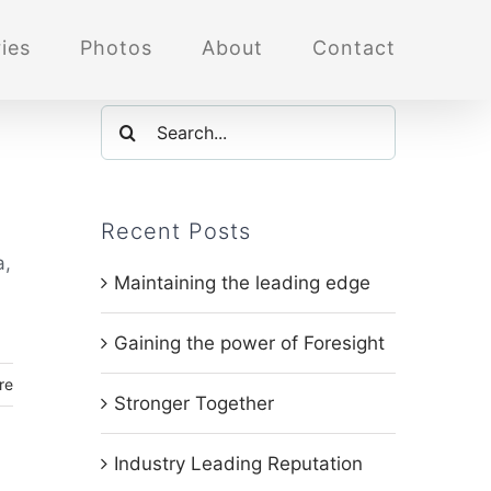
ies
Photos
About
Contact
Search
for:
Recent Posts
a,
Maintaining the leading edge
Gaining the power of Foresight
re
Stronger Together
Industry Leading Reputation