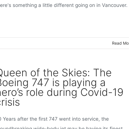
ere's something a little different going on in Vancouver.
Read Mo
Queen of the Skies: The
Boeing 747 is playing a
hero’s role during Covid-19
risis
 Years after the first 747 went into service, the
roundbreaking wide-body jet may be having its finest