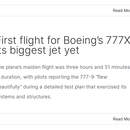
Read Mo
irst flight for Boeing’s 777X
ts biggest jet yet
he plane’s maiden flight was three hours and 51 minutes
 duration, with pilots reporting the 777-9 “flew
autifully” during a detailed test plan that exercised its
ystems and structures.
Read Mo