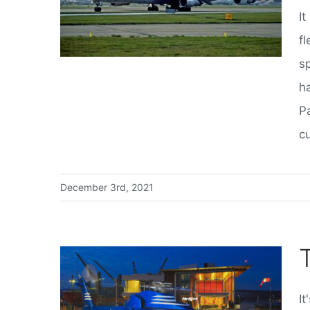
I
fl
s
h
P
cu
December 3rd, 2021
It