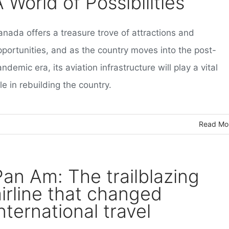
 World of Possibilities
anada offers a treasure trove of attractions and
pportunities, and as the country moves into the post-
ndemic era, its aviation infrastructure will play a vital
le in rebuilding the country.
Read Mo
Pan Am: The trailblazing
airline that changed
nternational travel